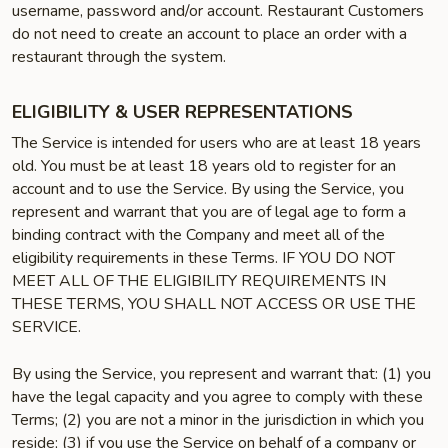
username, password and/or account. Restaurant Customers
do not need to create an account to place an order with a
restaurant through the system.
ELIGIBILITY & USER REPRESENTATIONS
The Service is intended for users who are at least 18 years
old. You must be at least 18 years old to register for an
account and to use the Service. By using the Service, you
represent and warrant that you are of legal age to form a
binding contract with the Company and meet all of the
eligibility requirements in these Terms. IF YOU DO NOT
MEET ALL OF THE ELIGIBILITY REQUIREMENTS IN
THESE TERMS, YOU SHALL NOT ACCESS OR USE THE
SERVICE.
By using the Service, you represent and warrant that: (1) you
have the legal capacity and you agree to comply with these
Terms; (2) you are not a minor in the jurisdiction in which you
reside; (3) if you use the Service on behalf of a company or