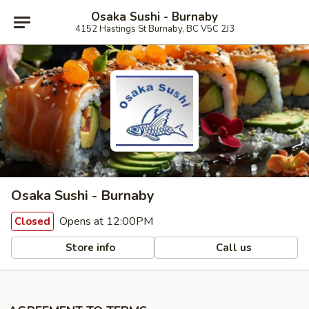
Osaka Sushi - Burnaby
4152 Hastings St Burnaby, BC V5C 2J3
Osaka Sushi - Burnaby
Opens at 12:00PM
Closed
Store info
Call us