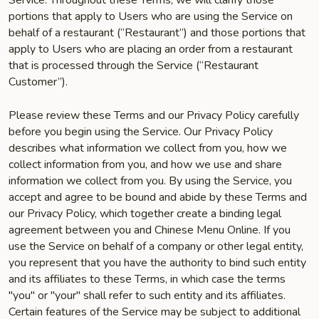
Service. Throughout these Terms, we will clarify those
portions that apply to Users who are using the Service on
behalf of a restaurant (“Restaurant”) and those portions that
apply to Users who are placing an order from a restaurant
that is processed through the Service (“Restaurant
Customer”).
Please review these Terms and our Privacy Policy carefully
before you begin using the Service. Our Privacy Policy
describes what information we collect from you, how we
collect information from you, and how we use and share
information we collect from you. By using the Service, you
accept and agree to be bound and abide by these Terms and
our Privacy Policy, which together create a binding legal
agreement between you and Chinese Menu Online. If you
use the Service on behalf of a company or other legal entity,
you represent that you have the authority to bind such entity
and its affiliates to these Terms, in which case the terms
"you" or "your" shall refer to such entity and its affiliates.
Certain features of the Service may be subject to additional