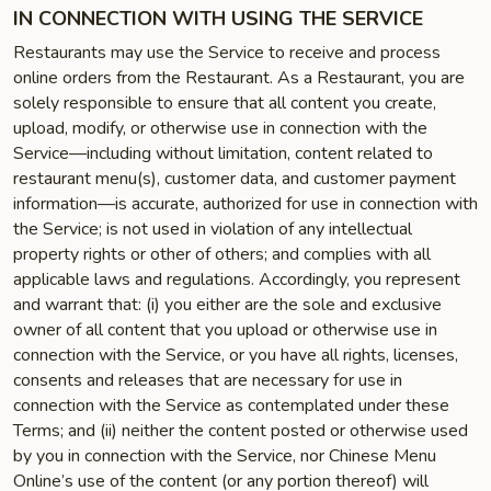
IN CONNECTION WITH USING THE SERVICE
Restaurants may use the Service to receive and process
online orders from the Restaurant. As a Restaurant, you are
solely responsible to ensure that all content you create,
upload, modify, or otherwise use in connection with the
Service—including without limitation, content related to
restaurant menu(s), customer data, and customer payment
information—is accurate, authorized for use in connection with
the Service; is not used in violation of any intellectual
property rights or other of others; and complies with all
applicable laws and regulations. Accordingly, you represent
and warrant that: (i) you either are the sole and exclusive
owner of all content that you upload or otherwise use in
connection with the Service, or you have all rights, licenses,
consents and releases that are necessary for use in
connection with the Service as contemplated under these
Terms; and (ii) neither the content posted or otherwise used
by you in connection with the Service, nor Chinese Menu
Online’s use of the content (or any portion thereof) will