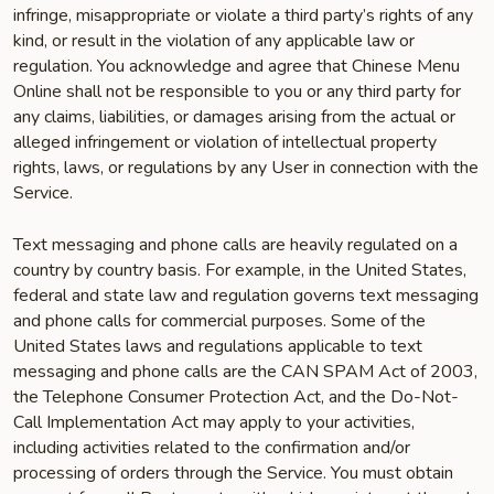
infringe, misappropriate or violate a third party’s rights of any
kind, or result in the violation of any applicable law or
regulation. You acknowledge and agree that Chinese Menu
Online shall not be responsible to you or any third party for
any claims, liabilities, or damages arising from the actual or
alleged infringement or violation of intellectual property
rights, laws, or regulations by any User in connection with the
Service.
Text messaging and phone calls are heavily regulated on a
country by country basis. For example, in the United States,
federal and state law and regulation governs text messaging
and phone calls for commercial purposes. Some of the
United States laws and regulations applicable to text
messaging and phone calls are the CAN SPAM Act of 2003,
the Telephone Consumer Protection Act, and the Do-Not-
Call Implementation Act may apply to your activities,
including activities related to the confirmation and/or
processing of orders through the Service. You must obtain