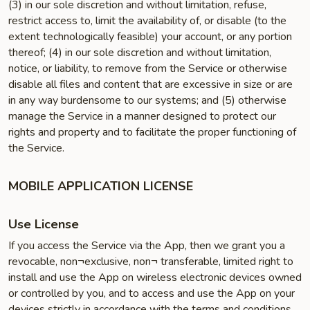
(3) in our sole discretion and without limitation, refuse,
restrict access to, limit the availability of, or disable (to the
extent technologically feasible) your account, or any portion
thereof; (4) in our sole discretion and without limitation,
notice, or liability, to remove from the Service or otherwise
disable all files and content that are excessive in size or are
in any way burdensome to our systems; and (5) otherwise
manage the Service in a manner designed to protect our
rights and property and to facilitate the proper functioning of
the Service.
MOBILE APPLICATION LICENSE
Use License
If you access the Service via the App, then we grant you a
revocable, non¬exclusive, non¬ transferable, limited right to
install and use the App on wireless electronic devices owned
or controlled by you, and to access and use the App on your
devices strictly in accordance with the terms and conditions