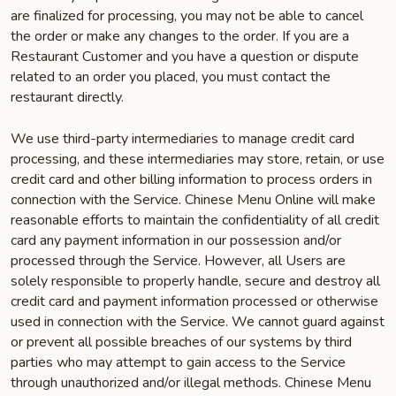
are finalized for processing, you may not be able to cancel
the order or make any changes to the order. If you are a
Restaurant Customer and you have a question or dispute
related to an order you placed, you must contact the
restaurant directly.
We use third-party intermediaries to manage credit card
processing, and these intermediaries may store, retain, or use
credit card and other billing information to process orders in
connection with the Service. Chinese Menu Online will make
reasonable efforts to maintain the confidentiality of all credit
card any payment information in our possession and/or
processed through the Service. However, all Users are
solely responsible to properly handle, secure and destroy all
credit card and payment information processed or otherwise
used in connection with the Service. We cannot guard against
or prevent all possible breaches of our systems by third
parties who may attempt to gain access to the Service
through unauthorized and/or illegal methods. Chinese Menu