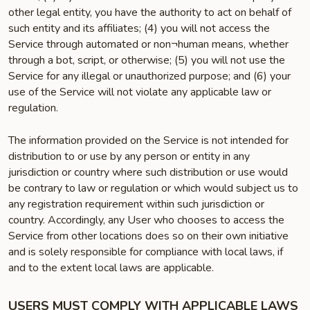
other legal entity, you have the authority to act on behalf of
such entity and its affiliates; (4) you will not access the
Service through automated or non¬human means, whether
through a bot, script, or otherwise; (5) you will not use the
Service for any illegal or unauthorized purpose; and (6) your
use of the Service will not violate any applicable law or
regulation.
The information provided on the Service is not intended for
distribution to or use by any person or entity in any
jurisdiction or country where such distribution or use would
be contrary to law or regulation or which would subject us to
any registration requirement within such jurisdiction or
country. Accordingly, any User who chooses to access the
Service from other locations does so on their own initiative
and is solely responsible for compliance with local laws, if
and to the extent local laws are applicable.
USERS MUST COMPLY WITH APPLICABLE LAWS