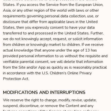
States. If you access the Service from the European Union,
Asia, or any other region of the world with laws or other
requirements governing personal data collection, use, or
disclosure that differ from applicable laws in the United
States, then you expressly consent to have your data
transferred to and processed in the United States. Further,
we do not knowingly accept, request, or solicit information
from children or knowingly market to children. If we receive
actual knowledge that anyone under the age of 13 has
provided personal information to us without the requisite and
verifiable parental consent, we will delete that information
from the Site and/or App as quickly as is reasonably practical
in accordance with the U.S. Children’s Online Privacy
Protection Act.
MODIFICATIONS AND INTERRUPTIONS
We reserve the right to change, modify, revise, update,
suspend, discontinue, or remove the Content and any