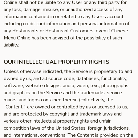
Online shall not be liable to any User or any third party for
any loss, damage, misuse, or unauthorized access of any
information contained in or related to any User’s account,
including credit card information and personal information of
any Restaurants or Restaurant Customers, even if Chinese
Menu Online has been advised of the possibility of such
liability.
OUR INTELLECTUAL PROPERTY RIGHTS
Unless otherwise indicated, the Service is proprietary to and
owned by us, and all source code, databases, functionality,
software, website designs, audio, video, text, photographs,
and graphics on the Service and the trademarks, service
marks, and logos contained therein (collectively, the
“Content”) are owned or controlled by us or licensed to us,
and are protected by copyright and trademark laws and
various other intellectual property rights and unfair
competition laws of the United States, foreign jurisdictions,
and international conventions. The Content is provided on the