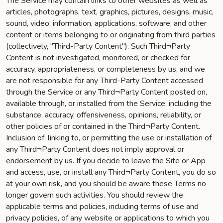
The Service may contain links to other websites as well as
articles, photographs, text, graphics, pictures, designs, music,
sound, video, information, applications, software, and other
content or items belonging to or originating from third parties
(collectively, "Third-Party Content"). Such Third¬Party
Content is not investigated, monitored, or checked for
accuracy, appropriateness, or completeness by us, and we
are not responsible for any Third-Party Content accessed
through the Service or any Third¬Party Content posted on,
available through, or installed from the Service, including the
substance, accuracy, offensiveness, opinions, reliability, or
other policies of or contained in the Third¬Party Content.
Inclusion of, linking to, or permitting the use or installation of
any Third¬Party Content does not imply approval or
endorsement by us. If you decide to leave the Site or App
and access, use, or install any Third¬Party Content, you do so
at your own risk, and you should be aware these Terms no
longer govern such activities. You should review the
applicable terms and policies, including terms of use and
privacy policies, of any website or applications to which you