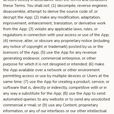
these Terms. You shall not: (1) decompile, reverse engineer,
disassemble, attempt to derive the source code of, or
decrypt the App; (2) make any modification, adaptation,
improvement, enhancement, translation, or derivative work
from the App; (3) violate any applicable laws, rules, or
regulations in connection with your access or use of the App;
(4) remove, alter, or obscure any proprietary notice (including
any notice of copyright or trademark) posted by us or the
licensors of the App; (5) use the App for any revenue
generating endeavor, commercial enterprise, or other
purpose for which it is not designed or intended; (6) make
the App available over a network or other environment
permitting access or use by multiple devices or Users at the
same time; (7) use the App for creating a product, service, or
software that is, directly or indirectly, competitive with or in
any way a substitute for the App; (8) use the App to send
automated queries to any website or to send any unsolicited
commercial e¬mail; or (9) use any Content, proprietary
information, or any of our interfaces or our other intellectual