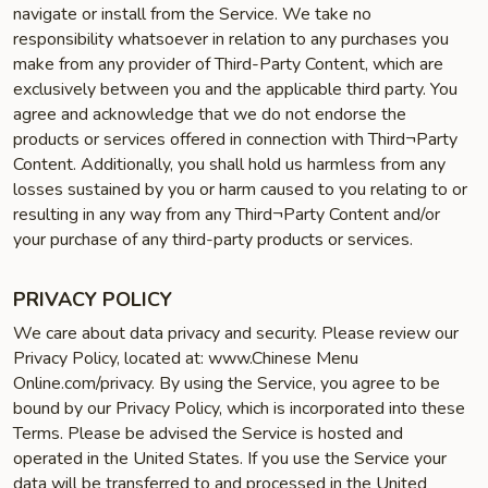
navigate or install from the Service. We take no
responsibility whatsoever in relation to any purchases you
make from any provider of Third-Party Content, which are
exclusively between you and the applicable third party. You
agree and acknowledge that we do not endorse the
products or services offered in connection with Third¬Party
Content. Additionally, you shall hold us harmless from any
losses sustained by you or harm caused to you relating to or
resulting in any way from any Third¬Party Content and/or
your purchase of any third-party products or services.
PRIVACY POLICY
We care about data privacy and security. Please review our
Privacy Policy, located at: www.Chinese Menu
Online.com/privacy. By using the Service, you agree to be
bound by our Privacy Policy, which is incorporated into these
Terms. Please be advised the Service is hosted and
operated in the United States. If you use the Service your
data will be transferred to and processed in the United