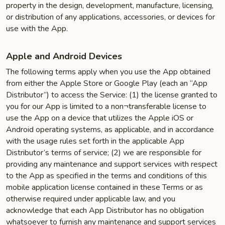
property in the design, development, manufacture, licensing,
or distribution of any applications, accessories, or devices for
use with the App.
Apple and Android Devices
The following terms apply when you use the App obtained
from either the Apple Store or Google Play (each an “App
Distributor”) to access the Service: (1) the license granted to
you for our App is limited to a non¬transferable license to
use the App on a device that utilizes the Apple iOS or
Android operating systems, as applicable, and in accordance
with the usage rules set forth in the applicable App
Distributor’s terms of service; (2) we are responsible for
providing any maintenance and support services with respect
to the App as specified in the terms and conditions of this
mobile application license contained in these Terms or as
otherwise required under applicable law, and you
acknowledge that each App Distributor has no obligation
whatsoever to furnish any maintenance and support services