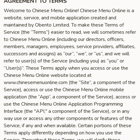
AGREEMENT TO TERMS
Welcome to Chinese Menu Online! Chinese Menu Online is a
website, service, and mobile application created and
maintained by Obento Limited. To make these Terms of
Service (the “Terms”) easier to read, we will sometimes refer
to Chinese Menu Online (including our directors, officers,
members, managers, employees, service providers, affiliates,
successors and assigns) as “our”, “we”, or “us”, and we will
refer to user(s) of the Service (including you) as “you” or
“User(s)”. These Terms apply when you access or use the
Chinese Menu Online website located at
www.chinesemenuonline.com (the “Site”, a component of the
Service), access or use the Chinese Menu Online mobile
application (the “App”, a component of the Service), access or
use the Chinese Menu Online Application Programming
Interface (the "API," a component of the Service), or in any
way use or access any other components or features of the
Service, if any and when available. Certain portions of these
Terms apply differently depending on how you use the