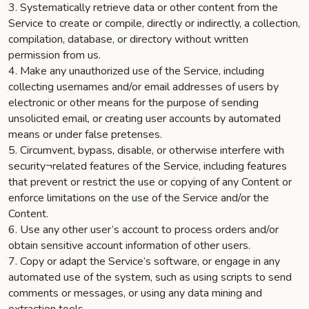
3. Systematically retrieve data or other content from the
Service to create or compile, directly or indirectly, a collection,
compilation, database, or directory without written
permission from us.
4. Make any unauthorized use of the Service, including
collecting usernames and/or email addresses of users by
electronic or other means for the purpose of sending
unsolicited email, or creating user accounts by automated
means or under false pretenses.
5. Circumvent, bypass, disable, or otherwise interfere with
security¬related features of the Service, including features
that prevent or restrict the use or copying of any Content or
enforce limitations on the use of the Service and/or the
Content.
6. Use any other user’s account to process orders and/or
obtain sensitive account information of other users.
7. Copy or adapt the Service’s software, or engage in any
automated use of the system, such as using scripts to send
comments or messages, or using any data mining and