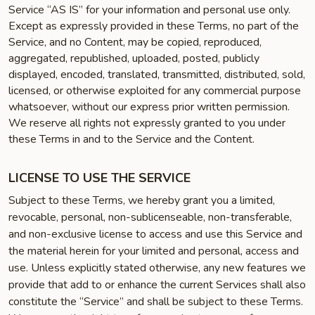
Service “AS IS” for your information and personal use only.
Except as expressly provided in these Terms, no part of the
Service, and no Content, may be copied, reproduced,
aggregated, republished, uploaded, posted, publicly
displayed, encoded, translated, transmitted, distributed, sold,
licensed, or otherwise exploited for any commercial purpose
whatsoever, without our express prior written permission.
We reserve all rights not expressly granted to you under
these Terms in and to the Service and the Content.
LICENSE TO USE THE SERVICE
Subject to these Terms, we hereby grant you a limited,
revocable, personal, non-sublicenseable, non-transferable,
and non-exclusive license to access and use this Service and
the material herein for your limited and personal, access and
use. Unless explicitly stated otherwise, any new features we
provide that add to or enhance the current Services shall also
constitute the “Service” and shall be subject to these Terms.