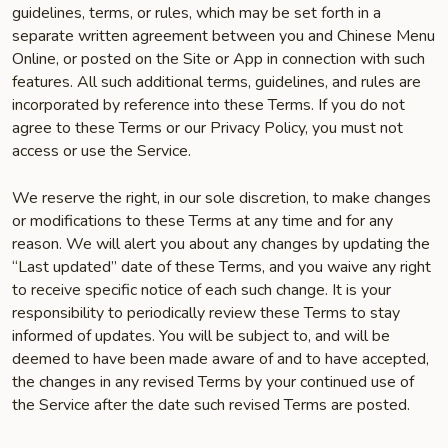
guidelines, terms, or rules, which may be set forth in a
separate written agreement between you and Chinese Menu
Online, or posted on the Site or App in connection with such
features. All such additional terms, guidelines, and rules are
incorporated by reference into these Terms. If you do not
agree to these Terms or our Privacy Policy, you must not
access or use the Service.
We reserve the right, in our sole discretion, to make changes
or modifications to these Terms at any time and for any
reason. We will alert you about any changes by updating the
“Last updated” date of these Terms, and you waive any right
to receive specific notice of each such change. It is your
responsibility to periodically review these Terms to stay
informed of updates. You will be subject to, and will be
deemed to have been made aware of and to have accepted,
the changes in any revised Terms by your continued use of
the Service after the date such revised Terms are posted.