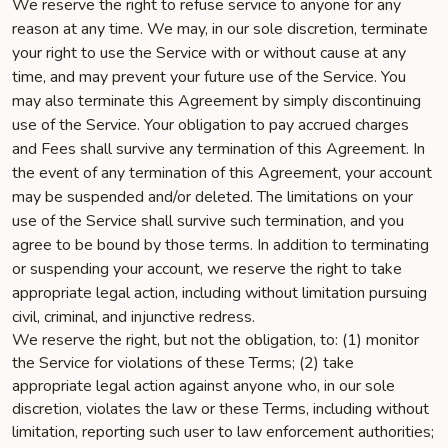
We reserve the right to refuse service to anyone for any
reason at any time. We may, in our sole discretion, terminate
your right to use the Service with or without cause at any
time, and may prevent your future use of the Service. You
may also terminate this Agreement by simply discontinuing
use of the Service. Your obligation to pay accrued charges
and Fees shall survive any termination of this Agreement. In
the event of any termination of this Agreement, your account
may be suspended and/or deleted. The limitations on your
use of the Service shall survive such termination, and you
agree to be bound by those terms. In addition to terminating
or suspending your account, we reserve the right to take
appropriate legal action, including without limitation pursuing
civil, criminal, and injunctive redress.
We reserve the right, but not the obligation, to: (1) monitor
the Service for violations of these Terms; (2) take
appropriate legal action against anyone who, in our sole
discretion, violates the law or these Terms, including without
limitation, reporting such user to law enforcement authorities;