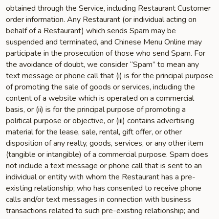
obtained through the Service, including Restaurant Customer
order information. Any Restaurant (or individual acting on
behalf of a Restaurant) which sends Spam may be
suspended and terminated, and Chinese Menu Online may
participate in the prosecution of those who send Spam. For
the avoidance of doubt, we consider “Spam” to mean any
text message or phone call that (i) is for the principal purpose
of promoting the sale of goods or services, including the
content of a website which is operated on a commercial
basis, or (ii) is for the principal purpose of promoting a
political purpose or objective, or (iii) contains advertising
material for the lease, sale, rental, gift offer, or other
disposition of any realty, goods, services, or any other item
(tangible or intangible) of a commercial purpose. Spam does
not include a text message or phone call that is sent to an
individual or entity with whom the Restaurant has a pre-
existing relationship; who has consented to receive phone
calls and/or text messages in connection with business
transactions related to such pre-existing relationship; and