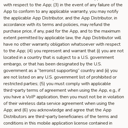
with respect to the App; (3) in the event of any failure of the
App to conform to any applicable warranty, you may notify
the applicable App Distributor, and the App Distributor, in
accordance with its terms and policies, may refund the
purchase price, if any, paid for the App, and to the maximum
extent permitted by applicable law, the App Distributor will
have no other warranty obligation whatsoever with respect
to the App; (4) you represent and warrant that (i) you are not
located in a country that is subject to a U.S. government
embargo, or that has been designated by the U.S.
government as a “terrorist supporting” country and (ii) you
are not listed on any U.S. government list of prohibited or
restricted parties; (5) you must comply with applicable
third¬party terms of agreement when using the App, e.g., if
you have a VoIP application, then you must not be in violation
of their wireless data service agreement when using the
App; and (6) you acknowledge and agree that the App
Distributors are third¬party beneficiaries of the terms and
conditions in this mobile application license contained in