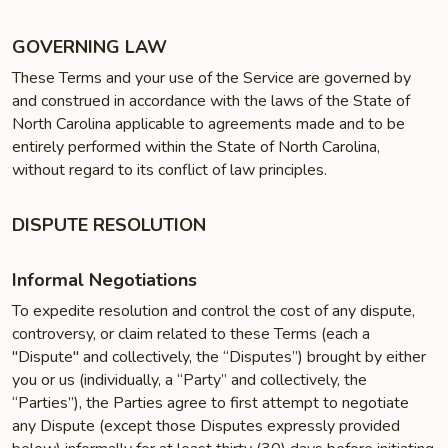
GOVERNING LAW
These Terms and your use of the Service are governed by
and construed in accordance with the laws of the State of
North Carolina applicable to agreements made and to be
entirely performed within the State of North Carolina,
without regard to its conflict of law principles.
DISPUTE RESOLUTION
Informal Negotiations
To expedite resolution and control the cost of any dispute,
controversy, or claim related to these Terms (each a
"Dispute" and collectively, the “Disputes”) brought by either
you or us (individually, a “Party” and collectively, the
“Parties”), the Parties agree to first attempt to negotiate
any Dispute (except those Disputes expressly provided