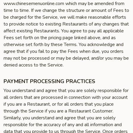
www.chinesemenuonline.com which may be amended from
time to time. If we change the structure or amount of Fees to
be charged for the Service, we will make reasonable efforts
to provide notice to existing Restaurants of any changes that
affect existing Restaurants. You agree to pay all applicable
Fees set forth on the pricing page linked above, and as
otherwise set forth by these Terms. You acknowledge and
agree that if you fail to pay the Fees when due, you orders
may not be processed or may be delayed, and/or you may be
denied access to the Service.
PAYMENT PROCESSING PRACTICES
You understand and agree that you are solely responsible for
all orders that are processed in connection with your account
if you are a Restaurant, or for all orders that you place
through the Service if you are a Restaurant Customer.
Similarly, you understand and agree that you are solely
responsible for the accuracy of any and all information and
data that you provide to us through the Service. Once orders