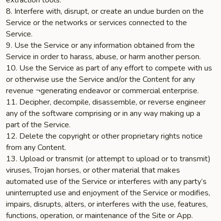
extraction tools.
8. Interfere with, disrupt, or create an undue burden on the
Service or the networks or services connected to the
Service.
9. Use the Service or any information obtained from the
Service in order to harass, abuse, or harm another person.
10. Use the Service as part of any effort to compete with us
or otherwise use the Service and/or the Content for any
revenue ¬generating endeavor or commercial enterprise.
11. Decipher, decompile, disassemble, or reverse engineer
any of the software comprising or in any way making up a
part of the Service.
12. Delete the copyright or other proprietary rights notice
from any Content.
13. Upload or transmit (or attempt to upload or to transmit)
viruses, Trojan horses, or other material that makes
automated use of the Service or interferes with any party’s
uninterrupted use and enjoyment of the Service or modifies,
impairs, disrupts, alters, or interferes with the use, features,
functions, operation, or maintenance of the Site or App.