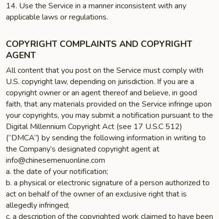
14. Use the Service in a manner inconsistent with any
applicable laws or regulations.
COPYRIGHT COMPLAINTS AND COPYRIGHT
AGENT
All content that you post on the Service must comply with
U.S. copyright law, depending on jurisdiction. If you are a
copyright owner or an agent thereof and believe, in good
faith, that any materials provided on the Service infringe upon
your copyrights, you may submit a notification pursuant to the
Digital Millennium Copyright Act (see 17 U.S.C 512)
(“DMCA”) by sending the following information in writing to
the Company’s designated copyright agent at
info@chinesemenuonline.com
a. the date of your notification;
b. a physical or electronic signature of a person authorized to
act on behalf of the owner of an exclusive right that is
allegedly infringed;
c. a description of the copyrighted work claimed to have been