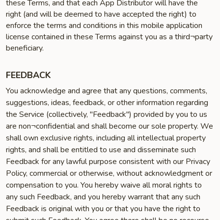
these Terms, and that each App Distributor will have the
right (and will be deemed to have accepted the right) to
enforce the terms and conditions in this mobile application
license contained in these Terms against you as a third¬party
beneficiary.
FEEDBACK
You acknowledge and agree that any questions, comments,
suggestions, ideas, feedback, or other information regarding
the Service (collectively, "Feedback") provided by you to us
are non¬confidential and shall become our sole property. We
shall own exclusive rights, including all intellectual property
rights, and shall be entitled to use and disseminate such
Feedback for any lawful purpose consistent with our Privacy
Policy, commercial or otherwise, without acknowledgment or
compensation to you. You hereby waive all moral rights to
any such Feedback, and you hereby warrant that any such
Feedback is original with you or that you have the right to