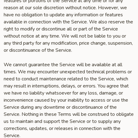
features or portions of the Service at any time or for any
reason at our sole discretion without notice. However, we
have no obligation to update any information or features
available in connection with the Service. We also reserve the
right to modify or discontinue all or part of the Service
without notice at any time. We will not be liable to you or
any third party for any modification, price change, suspension,
or discontinuance of the Service.
We cannot guarantee the Service will be available at all
times. We may encounter unexpected technical problems or
need to conduct maintenance related to the Service, which
may result in interruptions, delays, or errors. You agree that
we have no liability whatsoever for any loss, damage, or
inconvenience caused by your inability to access or use the
Service during any downtime or discontinuance of the
Service. Nothing in these Terms will be construed to obligate
us to maintain and support the Service or to supply any
corrections, updates, or releases in connection with the
Service.