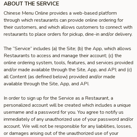
ABOUT THE SERVICE
Chinese Menu Online provides a web-based platform
through which restaurants can provide online ordering for
their customers, and which allows customers to connect with
restaurants to place orders for pickup, dine-in and/or delivery.
The “Service” includes (a) the Site; (b) the App, which allows
Restaurants to access and manage their account; (c) the
online ordering system, tools, features, and services provided
and/or made available through the Site, App, and API; and (c)
all Content (as defined below) provided and/or made
available through the Site, App, and API.
In order to sign up for the Service as a Restaurant, a
personalized account will be created which includes a unique
username and a password for you. You agree to notify us
immediately of any unauthorized use of your password and/or
account. We will not be responsible for any liabilities, losses,
or damages arising out of the unauthorized use of your