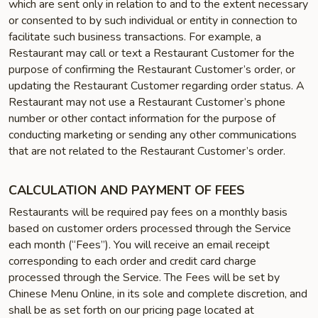
which are sent only in relation to and to the extent necessary
or consented to by such individual or entity in connection to
facilitate such business transactions. For example, a
Restaurant may call or text a Restaurant Customer for the
purpose of confirming the Restaurant Customer’s order, or
updating the Restaurant Customer regarding order status. A
Restaurant may not use a Restaurant Customer’s phone
number or other contact information for the purpose of
conducting marketing or sending any other communications
that are not related to the Restaurant Customer’s order.
CALCULATION AND PAYMENT OF FEES
Restaurants will be required pay fees on a monthly basis
based on customer orders processed through the Service
each month (“Fees”). You will receive an email receipt
corresponding to each order and credit card charge
processed through the Service. The Fees will be set by
Chinese Menu Online, in its sole and complete discretion, and
shall be as set forth on our pricing page located at