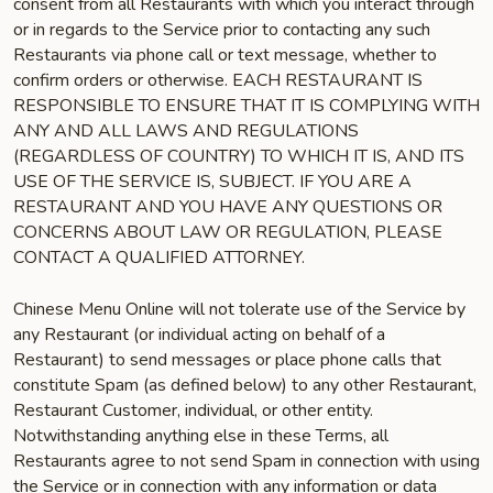
consent from all Restaurants with which you interact through
or in regards to the Service prior to contacting any such
Restaurants via phone call or text message, whether to
confirm orders or otherwise. EACH RESTAURANT IS
RESPONSIBLE TO ENSURE THAT IT IS COMPLYING WITH
ANY AND ALL LAWS AND REGULATIONS
(REGARDLESS OF COUNTRY) TO WHICH IT IS, AND ITS
USE OF THE SERVICE IS, SUBJECT. IF YOU ARE A
RESTAURANT AND YOU HAVE ANY QUESTIONS OR
CONCERNS ABOUT LAW OR REGULATION, PLEASE
CONTACT A QUALIFIED ATTORNEY.
Chinese Menu Online will not tolerate use of the Service by
any Restaurant (or individual acting on behalf of a
Restaurant) to send messages or place phone calls that
constitute Spam (as defined below) to any other Restaurant,
Restaurant Customer, individual, or other entity.
Notwithstanding anything else in these Terms, all
Restaurants agree to not send Spam in connection with using
the Service or in connection with any information or data