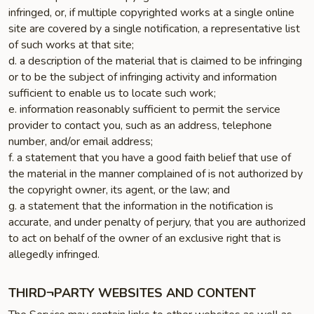
infringed, or, if multiple copyrighted works at a single online
site are covered by a single notification, a representative list
of such works at that site;
d. a description of the material that is claimed to be infringing
or to be the subject of infringing activity and information
sufficient to enable us to locate such work;
e. information reasonably sufficient to permit the service
provider to contact you, such as an address, telephone
number, and/or email address;
f. a statement that you have a good faith belief that use of
the material in the manner complained of is not authorized by
the copyright owner, its agent, or the law; and
g. a statement that the information in the notification is
accurate, and under penalty of perjury, that you are authorized
to act on behalf of the owner of an exclusive right that is
allegedly infringed.
THIRD¬PARTY WEBSITES AND CONTENT