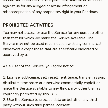
submit such Feedback. You agree there shall be no recourse
against us for any alleged or actual infringement or
misappropriation of any proprietary right in your Feedback.
PROHIBITED ACTIVITIES
You may not access or use the Service for any purpose other
than that for which we make the Service available. The
Service may not be used in connection with any commercial
endeavors except those that are specifically endorsed or
approved by us.
As a User of the Service, you agree not to:
1. License, sublicense, sell, resell, rent, lease, transfer, assign,
distribute, time share or otherwise commercially exploit or
make the Service available to any third party, other than as
expressly permitted by this TOS.
2. Use the Service to process data on behalf of any third
party without such third parties’ consent.