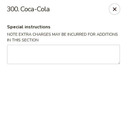
Osaka Sushi - Burnaby
300. Coca-Cola
4152 Hastings St Burnaby, BC V5C 2J3
Special instructions
Pick up
Select Time
NOTE EXTRA CHARGES MAY BE INCURRED FOR ADDITIONS
IN THIS SECTION
Osaka Sushi - Burnaby
Opens at 11:00AM
Closed
Store info
Call us