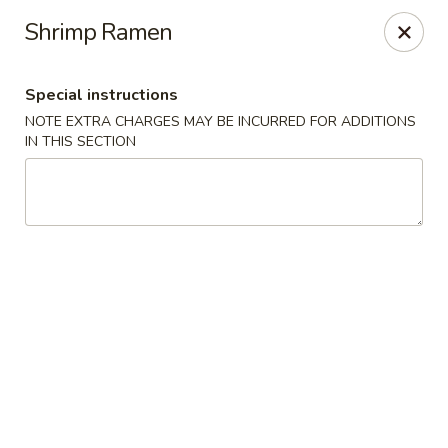
Osaka Sushi - Burnaby
Shrimp Ramen
4152 Hastings St Burnaby, BC V5C 2J3
Special instructions
Pick up
ASAP
NOTE EXTRA CHARGES MAY BE INCURRED FOR ADDITIONS
IN THIS SECTION
Osaka Sushi - Burnaby
11:00AM - 9:30PM
Open
Store info
Call us