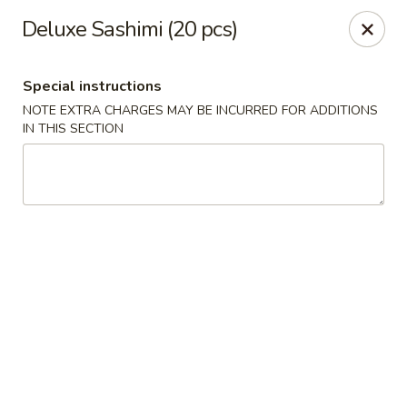
Osaka Sushi - Burnaby
Deluxe Sashimi (20 pcs)
4152 Hastings St Burnaby, BC V5C 2J3
Special instructions
Pick up
Select Time
NOTE EXTRA CHARGES MAY BE INCURRED FOR ADDITIONS
IN THIS SECTION
Osaka Sushi - Burnaby
Opens at 11:00AM
Closed
Store info
Call us