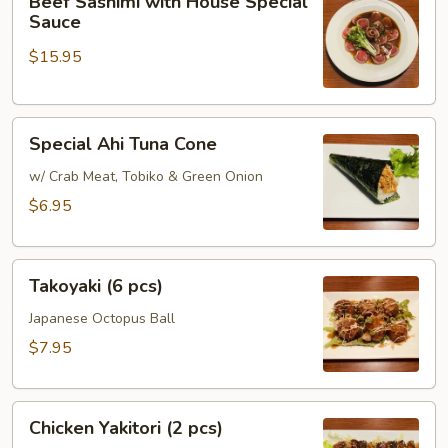
Beef Sashimi with House Special
Sashimi
Sauce
with
$15.95
House
Special
Sauce
Special
Special Ahi Tuna Cone
Ahi
Tuna
w/ Crab Meat, Tobiko & Green Onion
Cone
$6.95
Takoyaki
Takoyaki (6 pcs)
(6
pcs)
Japanese Octopus Ball
$7.95
Chicken
Chicken Yakitori (2 pcs)
Yakitori