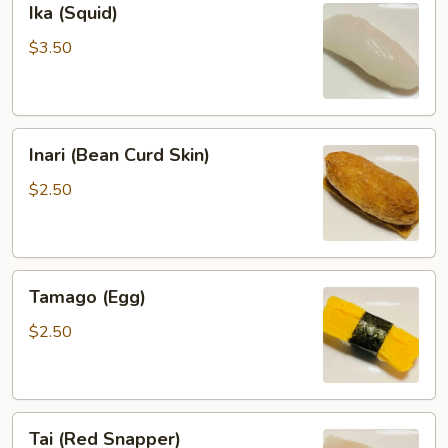
Ika (Squid)
(Squid)
$3.50
Inari
Inari (Bean Curd Skin)
(Bean
Curd
$2.50
Skin)
Tamago
Tamago (Egg)
(Egg)
$2.50
Tai
Tai (Red Snapper)