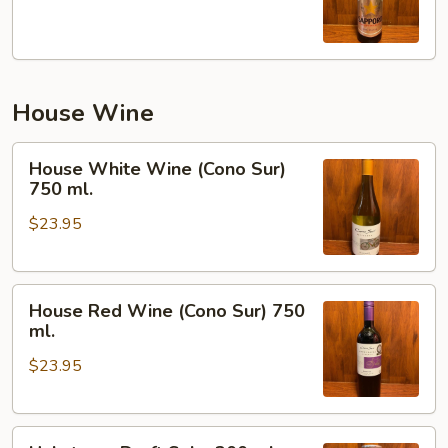
House Wine
House
House White Wine (Cono Sur)
White
750 ml.
Wine
$23.95
(Cono
Sur)
750
House
ml.
House Red Wine (Cono Sur) 750
Red
ml.
Wine
$23.95
(Cono
Sur)
750
Hakutsure
ml.