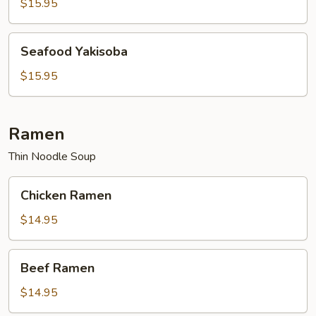
$15.95
Seafood
Seafood Yakisoba
Yakisoba
$15.95
Ramen
Thin Noodle Soup
Chicken
Chicken Ramen
Ramen
$14.95
Beef
Beef Ramen
Ramen
$14.95