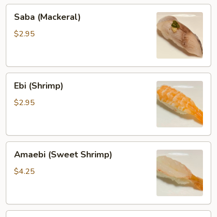
Saba
Saba (Mackeral)
(Mackeral)
$2.95
Ebi
Ebi (Shrimp)
(Shrimp)
$2.95
Amaebi
Amaebi (Sweet Shrimp)
(Sweet
Shrimp)
$4.25
Ika