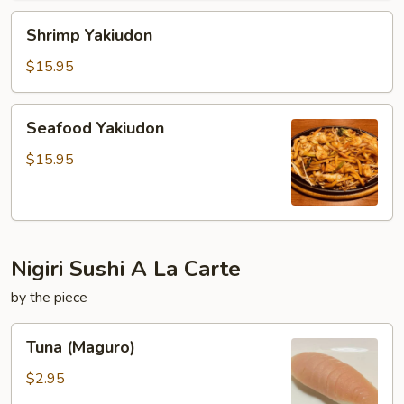
Shrimp
Shrimp Yakiudon
Yakiudon
$15.95
Seafood
Seafood Yakiudon
Yakiudon
$15.95
Nigiri Sushi A La Carte
by the piece
Tuna
Tuna (Maguro)
(Maguro)
$2.95