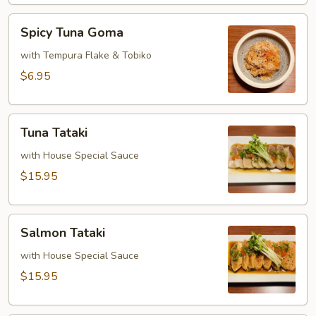
Spicy
Spicy Tuna Goma
Tuna
Goma
with Tempura Flake & Tobiko
$6.95
Tuna
Tuna Tataki
Tataki
with House Special Sauce
$15.95
Salmon
Salmon Tataki
Tataki
with House Special Sauce
$15.95