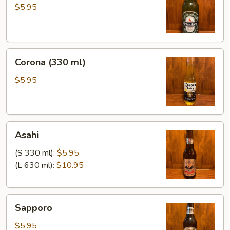
ml)
$5.95
Corona
Corona (330 ml)
(330
ml)
$5.95
Asahi
Asahi
(S 330 ml):
$5.95
(L 630 ml):
$10.95
Sapporo
Sapporo
$5.95