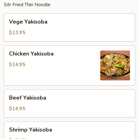
Sitr Fried Thin Noodle
Vege
Vege Yakisoba
Yakisoba
$13.95
Chicken
Chicken Yakisoba
Yakisoba
$14.95
Beef
Beef Yakisoba
Yakisoba
$14.95
Shrimp
Shrimp Yakisoba
Yakisoba