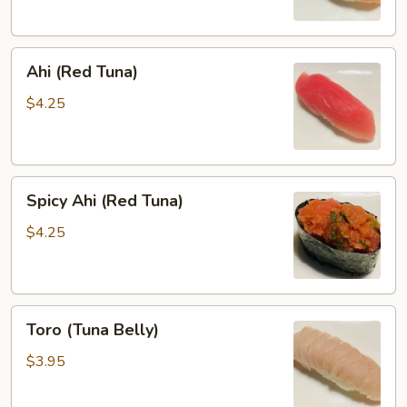
Ahi
Ahi (Red Tuna)
(Red
Tuna)
$4.25
Spicy
Spicy Ahi (Red Tuna)
Ahi
(Red
$4.25
Tuna)
Toro
Toro (Tuna Belly)
(Tuna
Belly)
$3.95