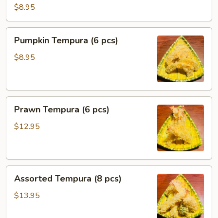
Tempura
$8.95
(6pcs)
Pumpkin
Pumpkin Tempura (6 pcs)
Tempura
(6
$8.95
pcs)
Prawn
Prawn Tempura (6 pcs)
Tempura
(6
$12.95
pcs)
Assorted
Assorted Tempura (8 pcs)
Tempura
(8
$13.95
pcs)