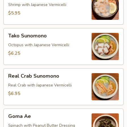
Shrimp with Japanese Vermicelli
$5.95
Tako
Tako Sunomono
Sunomono
Octopus with Japanese Vermicelli
$6.25
Real
Real Crab Sunomono
Crab
Sunomono
Real Crab with Japanese Vermicelli
$6.95
Goma
Goma Ae
Ae
Spinach with Peanut Butter Dressing