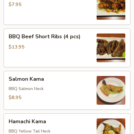
(2
$7.95
pcs)
BBQ
BBQ Beef Short Ribs (4 pcs)
Beef
Short
$13.95
Ribs
(4
pcs)
Salmon
Salmon Kama
Kama
BBQ Salmon Neck
$8.95
Hamachi
Hamachi Kama
Kama
BBQ Yellow Tail Neck