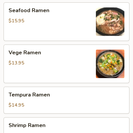
Seafood
Seafood Ramen
Ramen
$15.95
Vege
Vege Ramen
Ramen
$13.95
Tempura
Tempura Ramen
Ramen
$14.95
Shrimp
Shrimp Ramen
Ramen