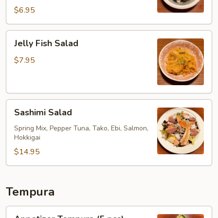
$6.95
Jelly
Jelly Fish Salad
Fish
Salad
$7.95
Sashimi
Sashimi Salad
Salad
Spring Mix, Pepper Tuna, Tako, Ebi, Salmon,
Hokkigai
$14.95
Tempura
Appetizer