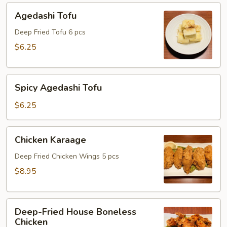
Agedashi
Agedashi Tofu
Tofu
Deep Fried Tofu 6 pcs
$6.25
Spicy
Spicy Agedashi Tofu
Agedashi
Tofu
$6.25
Chicken
Chicken Karaage
Karaage
Deep Fried Chicken Wings 5 pcs
$8.95
Deep-
Deep-Fried House Boneless
Fried
Chicken