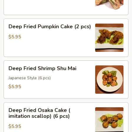
(2
pcs)
Deep
Deep Fried Pumpkin Cake (2 pcs)
Fried
Pumpkin
$5.95
Cake
(2
pcs)
Deep
Deep Fried Shrimp Shu Mai
Fried
Shrimp
Japanese Style (6 pcs)
Shu
$5.95
Mai
Deep
Deep Fried Osaka Cake (
Fried
imitation scallop) (6 pcs)
Osaka
$5.95
Cake