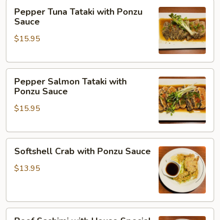
Pepper
Pepper Tuna Tataki with Ponzu
Tuna
Sauce
Tataki
$15.95
with
Ponzu
Sauce
Pepper
Pepper Salmon Tataki with
Salmon
Ponzu Sauce
Tataki
$15.95
with
Ponzu
Sauce
Softshell
Softshell Crab with Ponzu Sauce
Crab
with
$13.95
Ponzu
Sauce
Beef