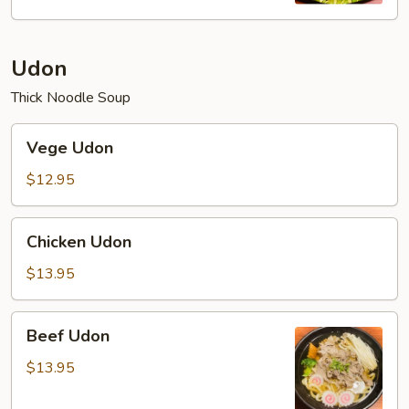
Udon
Thick Noodle Soup
Vege
Vege Udon
Udon
$12.95
Chicken
Chicken Udon
Udon
$13.95
Beef
Beef Udon
Udon
$13.95