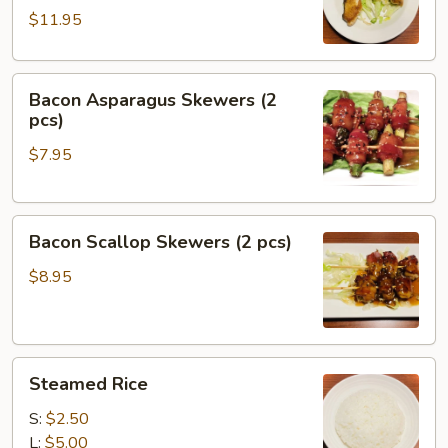
$11.95
Bacon
Bacon Asparagus Skewers (2
Asparagus
pcs)
Skewers
$7.95
(2
pcs)
Bacon
Bacon Scallop Skewers (2 pcs)
Scallop
Skewers
$8.95
(2
pcs)
Steamed
Steamed Rice
Rice
S:
$2.50
L:
$5.00