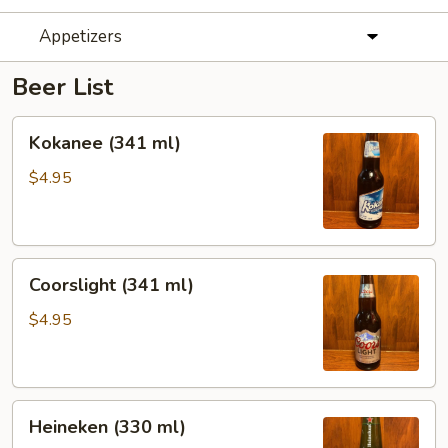
Appetizers
Beer List
Kokanee
Kokanee (341 ml)
(341
ml)
$4.95
Coorslight
Coorslight (341 ml)
(341
ml)
$4.95
Heineken
Heineken (330 ml)
(330