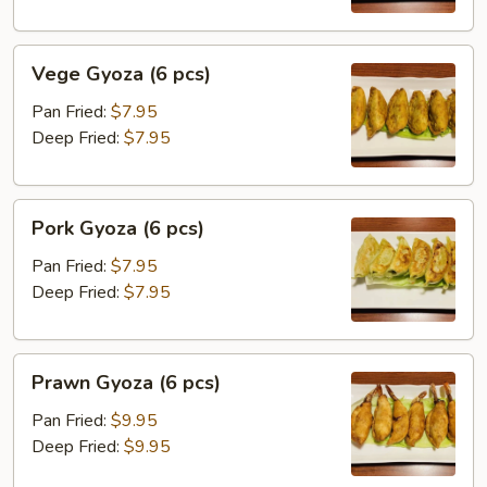
(
imitation
Vege
scallop)
Vege Gyoza (6 pcs)
Gyoza
(6
(6
pcs)
Pan Fried:
$7.95
pcs)
Deep Fried:
$7.95
Pork
Pork Gyoza (6 pcs)
Gyoza
(6
Pan Fried:
$7.95
pcs)
Deep Fried:
$7.95
Prawn
Prawn Gyoza (6 pcs)
Gyoza
(6
Pan Fried:
$9.95
pcs)
Deep Fried:
$9.95