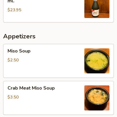
ml.
Plum
$23.95
Wine
300
ml.
Appetizers
Miso
Miso Soup
Soup
$2.50
Crab
Crab Meat Miso Soup
Meat
Miso
$3.50
Soup