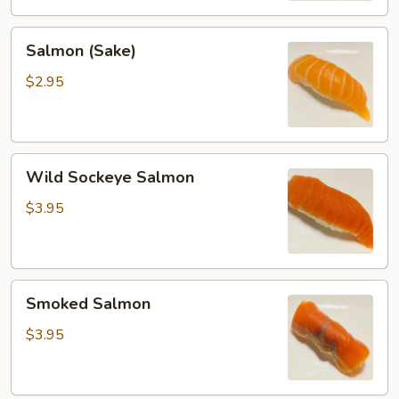
Salmon
Salmon (Sake)
(Sake)
$2.95
Wild
Wild Sockeye Salmon
Sockeye
Salmon
$3.95
Smoked
Smoked Salmon
Salmon
$3.95