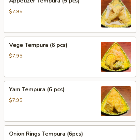
Appetizer Tempura (5 pcs)
Tempura
(5
$7.95
pcs)
Vege
Vege Tempura (6 pcs)
Tempura
(6
$7.95
pcs)
Yam
Yam Tempura (6 pcs)
Tempura
(6
$7.95
pcs)
Onion
Onion Rings Tempura (6pcs)
Rings