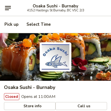
Osaka Sushi - Burnaby
4152 Hastings St Burnaby, BC V5C 2J3
Pick up
Select Time
Osaka Sushi - Burnaby
Opens at 11:00AM
Closed
Store info
Call us