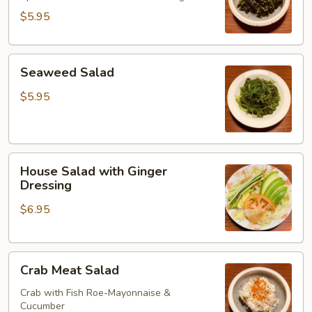
$5.95
Seaweed
Seaweed Salad
Salad
$5.95
House
House Salad with Ginger
Salad
Dressing
with
$6.95
Ginger
Dressing
Crab
Crab Meat Salad
Meat
Salad
Crab with Fish Roe-Mayonnaise &
Cucumber