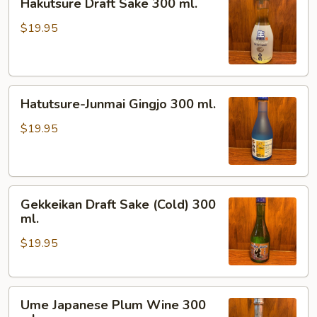
Hakutsure Draft Sake 300 ml.
Draft
Sake
$19.95
300
ml.
Hatutsure-
Hatutsure-Junmai Gingjo 300 ml.
Junmai
Gingjo
$19.95
300
ml.
Gekkeikan
Gekkeikan Draft Sake (Cold) 300
Draft
ml.
Sake
$19.95
(Cold)
300
ml.
Ume
Ume Japanese Plum Wine 300
Japanese