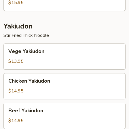
$15.95
Yakiudon
Stir Fried Thick Noodle
Vege
Vege Yakiudon
Yakiudon
$13.95
Chicken
Chicken Yakiudon
Yakiudon
$14.95
Beef
Beef Yakiudon
Yakiudon
$14.95