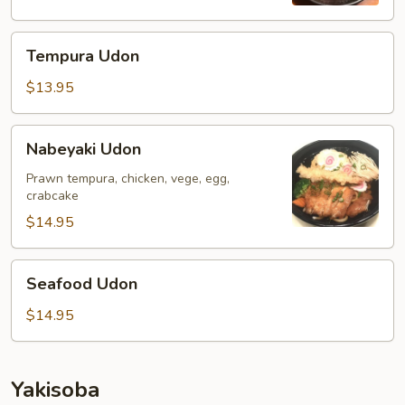
Tempura
Tempura Udon
Udon
$13.95
Nabeyaki
Nabeyaki Udon
Udon
Prawn tempura, chicken, vege, egg,
crabcake
$14.95
Seafood
Seafood Udon
Udon
$14.95
Yakisoba