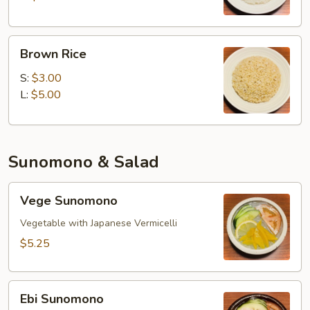
Brown
Brown Rice
Rice
S:
$3.00
L:
$5.00
Sunomono & Salad
Vege
Vege Sunomono
Sunomono
Vegetable with Japanese Vermicelli
$5.25
Ebi
Ebi Sunomono
Sunomono