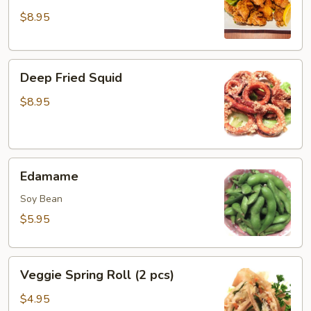
House
$8.95
Boneless
Chicken
Deep
Deep Fried Squid
Fried
Squid
$8.95
Edamame
Edamame
Soy Bean
$5.95
Veggie
Veggie Spring Roll (2 pcs)
Spring
Roll
$4.95